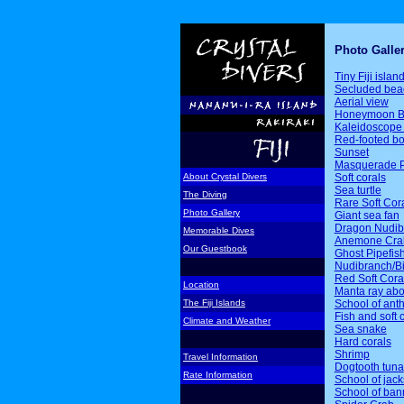
Photo Galle
Tiny Fiji islan
Secluded bea
Aerial view
Honeymoon B
Kaleidoscope 
Red-footed b
Sunset
Masquerade P
Soft corals
About Crystal Divers
Sea turtle
The Diving
Rare Soft Cor
Photo Gallery
Giant sea fan
Dragon Nudib
Memorable Dives
Anemone Cra
Our Guestbook
Ghost Pipefis
Nudibranch/Bi
Red Soft Cora
Location
Manta ray ab
School of ant
The Fiji Islands
Fish and soft 
Climate and Weather
Sea snake
Hard corals
Shrimp
Travel Information
Dogtooth tuna
Rate Information
School of jack
School of ban