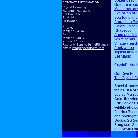
Spider Crab
CONTACT INFORMATION
Gorgonian sea
Crystal Divers Fiji
Manta ray ov
Nananu-I-Ra Island
Explosion of 
PO Box 705
Sea Fans and
Rakiraki,
Fiji Islands
Barracuda Bo
Colorful Nept
Phone:
Rhapsody
(679) 669-4747
Anemone fish
Fax:
(679) 669-4877
White sands
Phone: 24 hrs
Village churc
Fax: only 8 am to 9pm (Fiji time)
Peek-a-boo
email:
info@crystaldivers.com
Typical beach
Eel Magic
Crystal's Nudi
Our Dive Boat
The Crystal E
Special thanks
for the use of 
Louise Murray
Cole, the winn
Erik Hopkins 
wildlife photo
Fedrico Busne
and photogra
Uncharted Se
Bengtson; Ste
and Kevin Rol