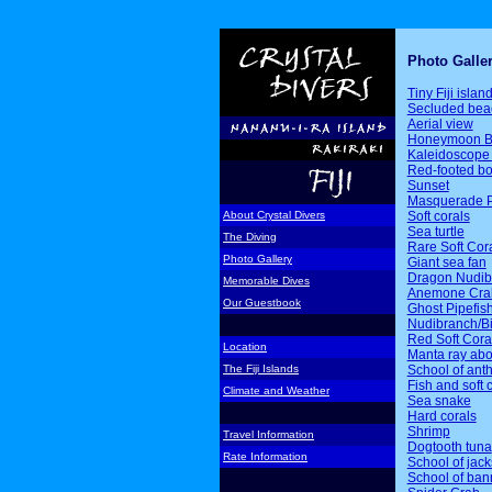
Photo Galle
Tiny Fiji islan
Secluded bea
Aerial view
Honeymoon B
Kaleidoscope 
Red-footed b
Sunset
Masquerade P
Soft corals
About Crystal Divers
Sea turtle
The Diving
Rare Soft Cor
Photo Gallery
Giant sea fan
Dragon Nudib
Memorable Dives
Anemone Cra
Our Guestbook
Ghost Pipefis
Nudibranch/Bi
Red Soft Cora
Location
Manta ray ab
School of ant
The Fiji Islands
Fish and soft 
Climate and Weather
Sea snake
Hard corals
Shrimp
Travel Information
Dogtooth tuna
Rate Information
School of jack
School of ban