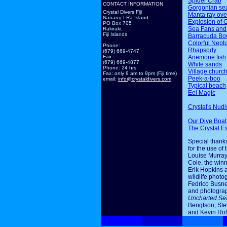
Spider Crab
CONTACT INFORMATION
Gorgonian sea
Crystal Divers Fiji
Manta ray ov
Nananu-I-Ra Island
Explosion of 
PO Box 705
Sea Fans and
Rakiraki,
Fiji Islands
Barracuda Bo
Colorful Nept
Phone:
Rhapsody
(679) 669-4747
Anemone fish
Fax:
(679) 669-4877
White sands
Phone: 24 hrs
Village churc
Fax: only 8 am to 9pm (Fiji time)
Peek-a-boo
email:
info@crystaldivers.com
Typical beach
Eel Magic
Crystal's Nudi
Our Dive Boat
The Crystal E
Special thanks
for the use of 
Louise Murray
Cole, the winn
Erik Hopkins 
wildlife photo
Fedrico Busne
and photogra
Uncharted Se
Bengtson; Ste
and Kevin Rol