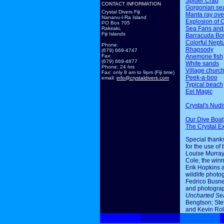
Spider Crab
CONTACT INFORMATION
Gorgonian sea
Crystal Divers Fiji
Manta ray ov
Nananu-I-Ra Island
Explosion of 
PO Box 705
Sea Fans and
Rakiraki,
Fiji Islands
Barracuda Bo
Colorful Nept
Phone:
Rhapsody
(679) 669-4747
Anemone fish
Fax:
(679) 669-4877
White sands
Phone: 24 hrs
Village churc
Fax: only 8 am to 9pm (Fiji time)
Peek-a-boo
email:
info@crystaldivers.com
Typical beach
Eel Magic
Crystal's Nudi
Our Dive Boat
The Crystal E
Special thanks
for the use of 
Louise Murray
Cole, the winn
Erik Hopkins 
wildlife photo
Fedrico Busne
and photogra
Uncharted Se
Bengtson; Ste
and Kevin Rol