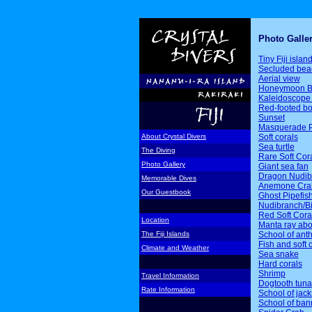
Photo Galle
Tiny Fiji islan
Secluded bea
Aerial view
Honeymoon B
Kaleidoscope 
Red-footed b
Sunset
Masquerade P
Soft corals
About Crystal Divers
Sea turtle
The Diving
Rare Soft Cor
Photo Gallery
Giant sea fan
Dragon Nudib
Memorable Dives
Anemone Cra
Our Guestbook
Ghost Pipefis
Nudibranch/Bi
Red Soft Cora
Location
Manta ray ab
School of ant
The Fiji Islands
Fish and soft 
Climate and Weather
Sea snake
Hard corals
Shrimp
Travel Information
Dogtooth tuna
Rate Information
School of jack
School of ban