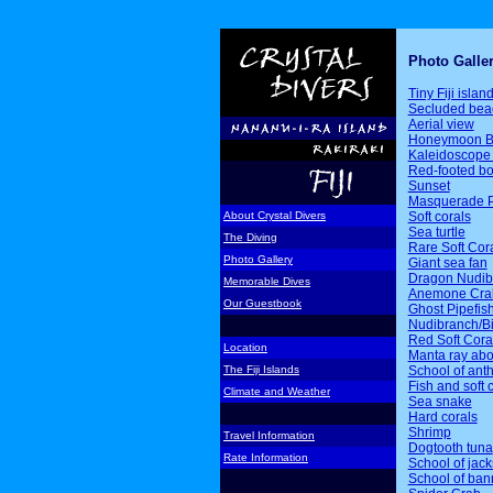
Photo Galle
Tiny Fiji islan
Secluded bea
Aerial view
Honeymoon B
Kaleidoscope 
Red-footed b
Sunset
Masquerade P
Soft corals
About Crystal Divers
Sea turtle
The Diving
Rare Soft Cor
Photo Gallery
Giant sea fan
Dragon Nudib
Memorable Dives
Anemone Cra
Our Guestbook
Ghost Pipefis
Nudibranch/Bi
Red Soft Cora
Location
Manta ray ab
School of ant
The Fiji Islands
Fish and soft 
Climate and Weather
Sea snake
Hard corals
Shrimp
Travel Information
Dogtooth tuna
Rate Information
School of jack
School of ban