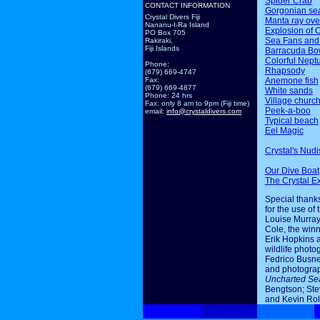
Spider Crab
CONTACT INFORMATION
Gorgonian sea
Crystal Divers Fiji
Manta ray ov
Nananu-I-Ra Island
Explosion of 
PO Box 705
Sea Fans and
Rakiraki,
Fiji Islands
Barracuda Bo
Colorful Nept
Phone:
Rhapsody
(679) 669-4747
Anemone fish
Fax:
(679) 669-4877
White sands
Phone: 24 hrs
Village churc
Fax: only 8 am to 9pm (Fiji time)
Peek-a-boo
email:
info@crystaldivers.com
Typical beach
Eel Magic
Crystal's Nudi
Our Dive Boat
The Crystal E
Special thanks
for the use of 
Louise Murray
Cole, the winn
Erik Hopkins 
wildlife photo
Fedrico Busne
and photogra
Uncharted Se
Bengtson; Ste
and Kevin Rol