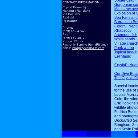
Spider Crab
CONTACT INFORMATION
Gorgonian sea
Crystal Divers Fiji
Manta ray ov
Nananu-I-Ra Island
Explosion of 
PO Box 705
Sea Fans and
Rakiraki,
Fiji Islands
Barracuda Bo
Colorful Nept
Phone:
Rhapsody
(679) 669-4747
Anemone fish
Fax:
(679) 669-4877
White sands
Phone: 24 hrs
Village churc
Fax: only 8 am to 9pm (Fiji time)
Peek-a-boo
email:
info@crystaldivers.com
Typical beach
Eel Magic
Crystal's Nudi
Our Dive Boat
The Crystal E
Special thanks
for the use of 
Louise Murray
Cole, the winn
Erik Hopkins 
wildlife photo
Fedrico Busne
and photogra
Uncharted Se
Bengtson; Ste
and Kevin Rol