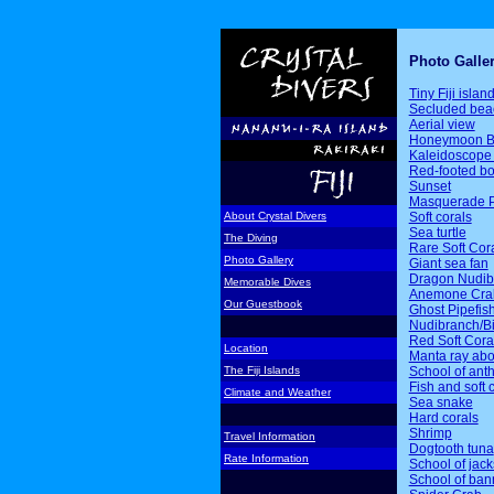
Photo Galle
Tiny Fiji islan
Secluded bea
Aerial view
Honeymoon B
Kaleidoscope 
Red-footed b
Sunset
Masquerade P
Soft corals
About Crystal Divers
Sea turtle
The Diving
Rare Soft Cor
Photo Gallery
Giant sea fan
Dragon Nudib
Memorable Dives
Anemone Cra
Our Guestbook
Ghost Pipefis
Nudibranch/Bi
Red Soft Cora
Location
Manta ray ab
School of ant
The Fiji Islands
Fish and soft 
Climate and Weather
Sea snake
Hard corals
Shrimp
Travel Information
Dogtooth tuna
Rate Information
School of jack
School of ban