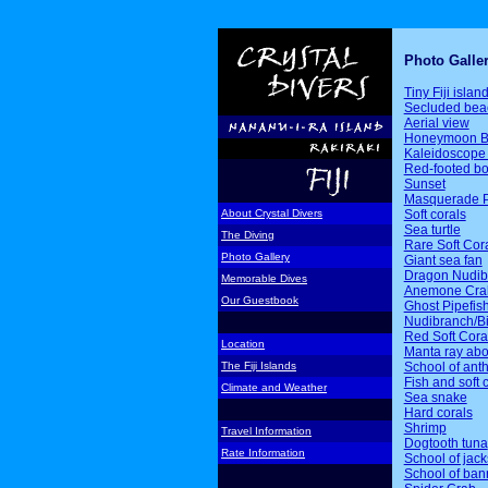
Photo Galle
Tiny Fiji islan
Secluded bea
Aerial view
Honeymoon B
Kaleidoscope 
Red-footed b
Sunset
Masquerade P
Soft corals
About Crystal Divers
Sea turtle
The Diving
Rare Soft Cor
Photo Gallery
Giant sea fan
Dragon Nudib
Memorable Dives
Anemone Cra
Our Guestbook
Ghost Pipefis
Nudibranch/Bi
Red Soft Cora
Location
Manta ray ab
School of ant
The Fiji Islands
Fish and soft 
Climate and Weather
Sea snake
Hard corals
Shrimp
Travel Information
Dogtooth tuna
Rate Information
School of jack
School of ban