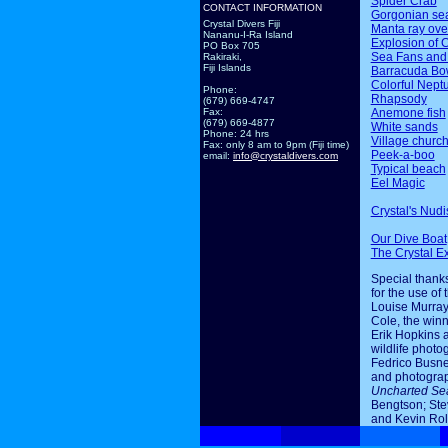
Spider Crab
CONTACT INFORMATION
Gorgonian sea
Crystal Divers Fiji
Manta ray ov
Nananu-I-Ra Island
Explosion of 
PO Box 705
Sea Fans and
Rakiraki,
Fiji Islands
Barracuda Bo
Colorful Nept
Phone:
Rhapsody
(679) 669-4747
Anemone fish
Fax:
(679) 669-4877
White sands
Phone: 24 hrs
Village churc
Fax: only 8 am to 9pm (Fiji time)
Peek-a-boo
email:
info@crystaldivers.com
Typical beach
Eel Magic
Crystal's Nudi
Our Dive Boat
The Crystal E
Special thanks
for the use of 
Louise Murray
Cole, the winn
Erik Hopkins 
wildlife photo
Fedrico Busne
and photogra
Uncharted Se
Bengtson; Ste
and Kevin Rol