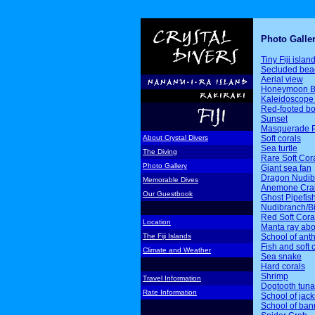
Photo Galle
Tiny Fiji islan
Secluded bea
Aerial view
Honeymoon B
Kaleidoscope 
Red-footed b
Sunset
Masquerade P
Soft corals
About Crystal Divers
Sea turtle
The Diving
Rare Soft Cor
Photo Gallery
Giant sea fan
Dragon Nudib
Memorable Dives
Anemone Cra
Our Guestbook
Ghost Pipefis
Nudibranch/Bi
Red Soft Cora
Location
Manta ray ab
School of ant
The Fiji Islands
Fish and soft 
Climate and Weather
Sea snake
Hard corals
Shrimp
Travel Information
Dogtooth tuna
Rate Information
School of jack
School of ban