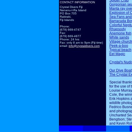
Spider Crab
CONTACT INFORMATION
Gorgonian sea
Crystal Divers Fiji
Manta ray ov
Nananu-I-Ra Island
Explosion of 
PO Box 705
Sea Fans and
Rakiraki,
Fiji Islands
Barracuda Bo
Colorful Nept
Phone:
Rhapsody
(679) 669-4747
Anemone fish
Fax:
(679) 669-4877
White sands
Phone: 24 hrs
Village churc
Fax: only 8 am to 9pm (Fiji time)
Peek-a-boo
email:
info@crystaldivers.com
Typical beach
Eel Magic
Crystal's Nudi
Our Dive Boat
The Crystal E
Special thanks
for the use of 
Louise Murray
Cole, the winn
Erik Hopkins 
wildlife photo
Fedrico Busne
and photogra
Uncharted Se
Bengtson; Ste
and Kevin Rol