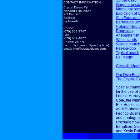
Spider Crab
CONTACT INFORMATION
Gorgonian sea
Crystal Divers Fiji
Manta ray ov
Nananu-I-Ra Island
Explosion of 
PO Box 705
Sea Fans and
Rakiraki,
Fiji Islands
Barracuda Bo
Colorful Nept
Phone:
Rhapsody
(679) 669-4747
Anemone fish
Fax:
(679) 669-4877
White sands
Phone: 24 hrs
Village churc
Fax: only 8 am to 9pm (Fiji time)
Peek-a-boo
email:
info@crystaldivers.com
Typical beach
Eel Magic
Crystal's Nudi
Our Dive Boat
The Crystal E
Special thanks
for the use of 
Louise Murray
Cole, the winn
Erik Hopkins 
wildlife photo
Fedrico Busne
and photogra
Uncharted Se
Bengtson; Ste
and Kevin Rol