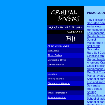
Photo Galle
Tiny Fiji islan
Secluded bea
Aerial view
Honeymoon B
Kaleidoscope 
Red-footed b
Sunset
Masquerade P
Soft corals
About Crystal Divers
Sea turtle
The Diving
Rare Soft Cor
Photo Gallery
Giant sea fan
Dragon Nudib
Memorable Dives
Anemone Cra
Our Guestbook
Ghost Pipefis
Nudibranch/Bi
Red Soft Cora
Location
Manta ray ab
School of ant
The Fiji Islands
Fish and soft 
Climate and Weather
Sea snake
Hard corals
Shrimp
Travel Information
Dogtooth tuna
Rate Information
School of jack
School of ban