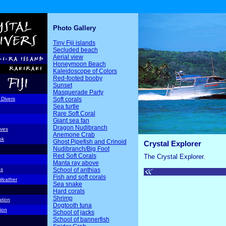
Photo Gallery
Tiny Fiji islands
Secluded beach
Aerial view
Honeymoon Beach
Kaleidoscope of Colors
Red-footed booby
Sunset
Masquerade Party
Soft corals
 Divers
Sea turtle
Rare Soft Coral
Giant sea fan
Dragon Nudibranch
ives
Anemone Crab
ok
Ghost Pipefish and Crinoid
Crystal Explorer
Nudibranch/Big Foot
Red Soft Corals
The Crystal Explorer.
Manta ray above
School of anthias
ds
Fish and soft corals
Weather
Sea snake
Hard corals
Shrimp
ation
Dogtooth tuna
ion
School of jacks
School of bannerfish