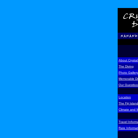
About Crystal
The Diving
Photo Gallery
Memorable D
Our Guestbo
Location
The Fiji Islan
Climate and 
Travel Inform
Rate Informat