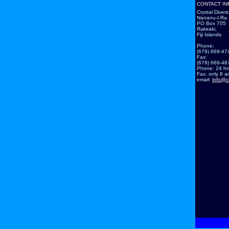
CONTACT IN
Crystal Divers 
Nananu-I-Ra 
PO Box 705
Rakiraki,
Fiji Islands
Phone:
(679) 669-47
Fax:
(679) 669-48
Phone: 24 hr
Fax: only 8 am
email:
info@c