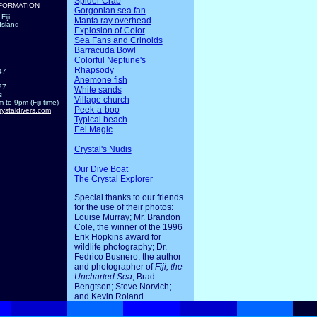
Spider Crab
FORMATION
Gorgonian sea fan
Fiji
Manta ray overhead
Island
Explosion of Color
Sea Fans and Crinoids
Barracuda Bowl
Colorful Neptune's
Rhapsody
47
Anemone fish
77
White sands
s
Village church
 to 9pm (Fiji time)
Peek-a-boo
rystaldivers.com
Typical beach
Eel Magic
Crystal's Nudis
Our Dive Boat
The Crystal Explorer
Special thanks to our friends
for the use of their photos:
Louise Murray; Mr. Brandon
Cole, the winner of the 1996
Erik Hopkins award for
wildlife photography; Dr.
Fedrico Busnero, the author
and photographer of
Fiji, the
Uncharted Sea
; Brad
Bengtson; Steve Norvich;
and Kevin Roland.