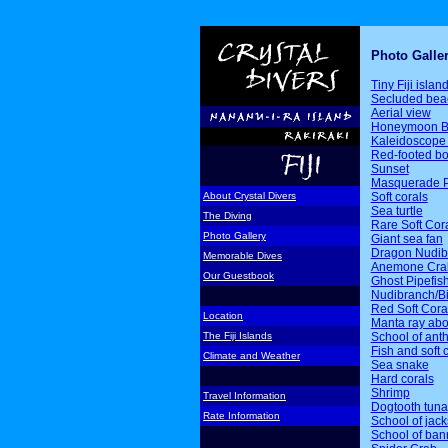
Photo Galle
Tiny Fiji islan
Secluded bea
Aerial view
Honeymoon B
Kaleidoscope 
Red-footed b
Sunset
Masquerade P
Soft corals
About Crystal Divers
Sea turtle
The Diving
Rare Soft Cor
Photo Gallery
Giant sea fan
Dragon Nudib
Memorable Dives
Anemone Cra
Our Guestbook
Ghost Pipefis
Nudibranch/Bi
Red Soft Cora
Location
Manta ray ab
School of ant
The Fiji Islands
Fish and soft 
Climate and Weather
Sea snake
Hard corals
Shrimp
Travel Information
Dogtooth tuna
Rate Information
School of jack
School of ban