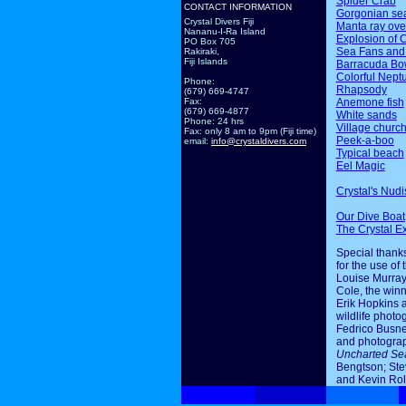
Spider Crab
CONTACT INFORMATION
Gorgonian sea
Crystal Divers Fiji
Manta ray ov
Nananu-I-Ra Island
Explosion of 
PO Box 705
Sea Fans and
Rakiraki,
Fiji Islands
Barracuda Bo
Colorful Nept
Phone:
Rhapsody
(679) 669-4747
Anemone fish
Fax:
(679) 669-4877
White sands
Phone: 24 hrs
Village churc
Fax: only 8 am to 9pm (Fiji time)
Peek-a-boo
email:
info@crystaldivers.com
Typical beach
Eel Magic
Crystal's Nudi
Our Dive Boat
The Crystal E
Special thanks
for the use of 
Louise Murray
Cole, the winn
Erik Hopkins 
wildlife photo
Fedrico Busne
and photogra
Uncharted Se
Bengtson; Ste
and Kevin Rol