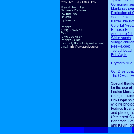
Spider Crab
CONTACT INFORMATION
Gorgonian sea
Crystal Divers Fiji
Manta ray ov
Nananu-I-Ra Island
Explosion of 
PO Box 705
Sea Fans and
Rakiraki,
Fiji Islands
Barracuda Bo
Colorful Nept
Phone:
Rhapsody
(679) 669-4747
Anemone fish
Fax:
(679) 669-4877
White sands
Phone: 24 hrs
Village churc
Fax: only 8 am to 9pm (Fiji time)
Peek-a-boo
email:
info@crystaldivers.com
Typical beach
Eel Magic
Crystal's Nudi
Our Dive Boat
The Crystal E
Special thanks
for the use of 
Louise Murray
Cole, the winn
Erik Hopkins 
wildlife photo
Fedrico Busne
and photogra
Uncharted Se
Bengtson; Ste
and Kevin Rol