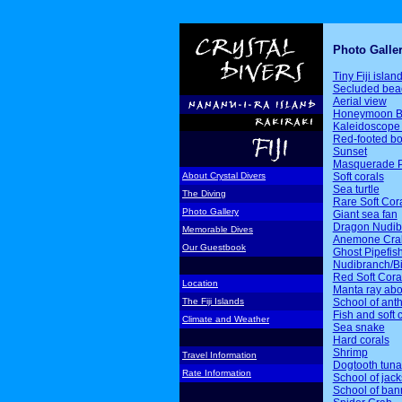
Photo Galle
Tiny Fiji islan
Secluded bea
Aerial view
Honeymoon B
Kaleidoscope 
Red-footed b
Sunset
Masquerade P
Soft corals
About Crystal Divers
Sea turtle
The Diving
Rare Soft Cor
Photo Gallery
Giant sea fan
Dragon Nudib
Memorable Dives
Anemone Cra
Our Guestbook
Ghost Pipefis
Nudibranch/Bi
Red Soft Cora
Location
Manta ray ab
School of ant
The Fiji Islands
Fish and soft 
Climate and Weather
Sea snake
Hard corals
Shrimp
Travel Information
Dogtooth tuna
Rate Information
School of jack
School of ban