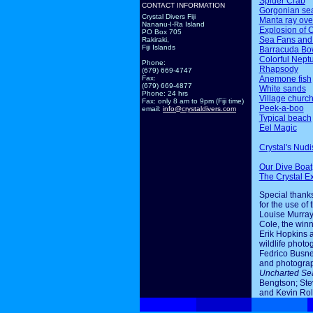
Spider Crab
CONTACT INFORMATION
Gorgonian sea
Crystal Divers Fiji
Manta ray ov
Nananu-I-Ra Island
Explosion of 
PO Box 705
Sea Fans and
Rakiraki,
Fiji Islands
Barracuda Bo
Colorful Nept
Phone:
Rhapsody
(679) 669-4747
Anemone fish
Fax:
(679) 669-4877
White sands
Phone: 24 hrs
Village churc
Fax: only 8 am to 9pm (Fiji time)
Peek-a-boo
email:
info@crystaldivers.com
Typical beach
Eel Magic
Crystal's Nudi
Our Dive Boat
The Crystal E
Special thanks
for the use of 
Louise Murray
Cole, the winn
Erik Hopkins 
wildlife photo
Fedrico Busne
and photogra
Uncharted Se
Bengtson; Ste
and Kevin Rol