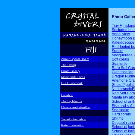
Photo Galle
Tiny Fiji islan
Secluded bea
Aerial view
Honeymoon B
Kaleidoscope 
Red-footed b
Sunset
Masquerade P
Soft corals
About Crystal Divers
Sea turtle
The Diving
Rare Soft Cor
Photo Gallery
Giant sea fan
Dragon Nudib
Memorable Dives
Anemone Cra
Our Guestbook
Ghost Pipefis
Nudibranch/Bi
Red Soft Cora
Location
Manta ray ab
School of ant
The Fiji Islands
Fish and soft 
Climate and Weather
Sea snake
Hard corals
Shrimp
Travel Information
Dogtooth tuna
Rate Information
School of jack
School of ban