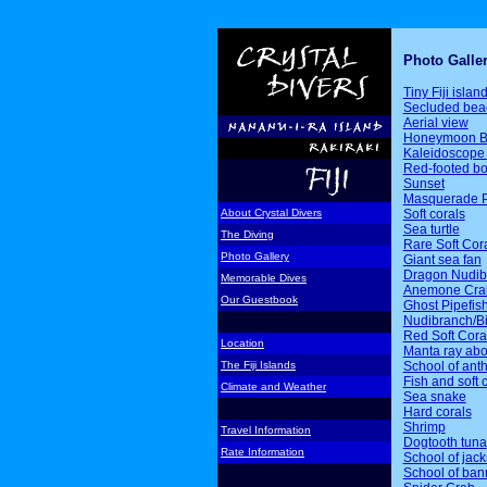
Photo Galle
Tiny Fiji islan
Secluded bea
Aerial view
Honeymoon B
Kaleidoscope 
Red-footed b
Sunset
Masquerade P
Soft corals
About Crystal Divers
Sea turtle
The Diving
Rare Soft Cor
Photo Gallery
Giant sea fan
Dragon Nudib
Memorable Dives
Anemone Cra
Our Guestbook
Ghost Pipefis
Nudibranch/Bi
Red Soft Cora
Location
Manta ray ab
School of ant
The Fiji Islands
Fish and soft 
Climate and Weather
Sea snake
Hard corals
Shrimp
Travel Information
Dogtooth tuna
Rate Information
School of jack
School of ban