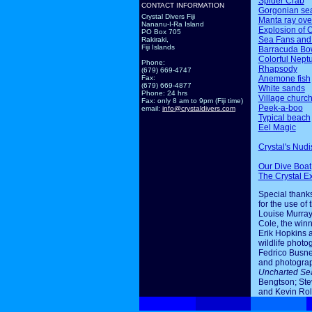
Spider Crab
CONTACT INFORMATION
Gorgonian sea
Crystal Divers Fiji
Manta ray ov
Nananu-I-Ra Island
Explosion of 
PO Box 705
Sea Fans and
Rakiraki,
Fiji Islands
Barracuda Bo
Colorful Nept
Phone:
Rhapsody
(679) 669-4747
Anemone fish
Fax:
(679) 669-4877
White sands
Phone: 24 hrs
Village churc
Fax: only 8 am to 9pm (Fiji time)
Peek-a-boo
email:
info@crystaldivers.com
Typical beach
Eel Magic
Crystal's Nudi
Our Dive Boat
The Crystal E
Special thanks
for the use of 
Louise Murray
Cole, the winn
Erik Hopkins 
wildlife photo
Fedrico Busne
and photogra
Uncharted Se
Bengtson; Ste
and Kevin Rol